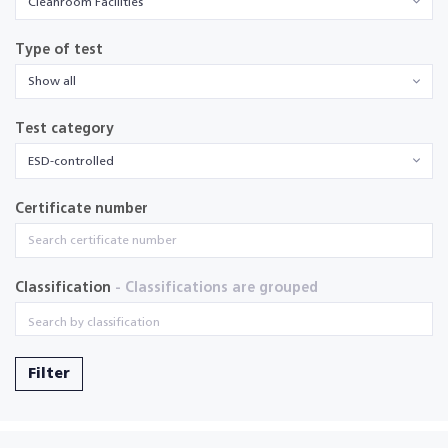
Cleanroom Facilities
Type of test
Show all
Test category
ESD-controlled
Certificate number
Classification
- Classifications are grouped
Filter