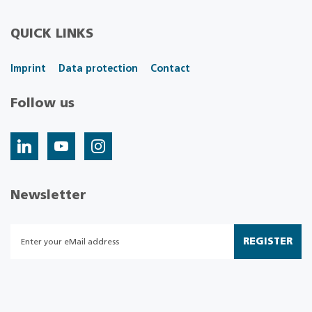
QUICK LINKS
Imprint
Data protection
Contact
Follow us
Newsletter
REGISTER