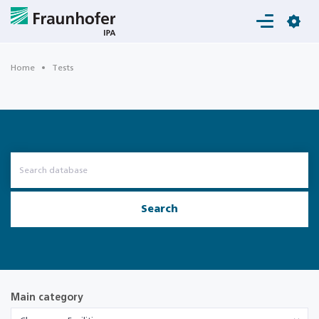
Login
Home
Tests
Search
Main category