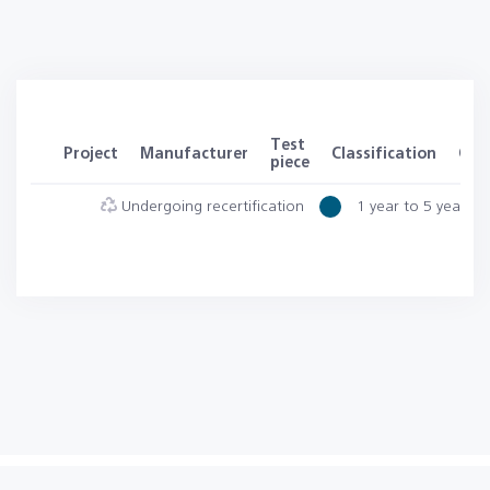
Test
Project
Manufacturer
Classification
Clas
piece
Undergoing recertification
1 year to 5 years