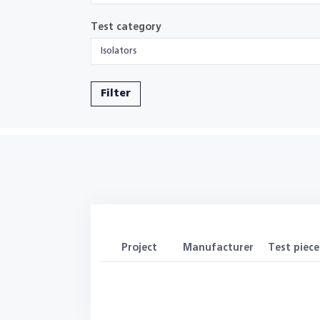
Test category
Isolators
Filter
Project
Manufacturer
Test piece