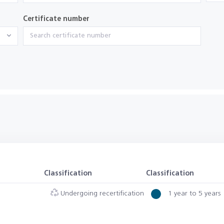
Certificate number
Classification
Classification
Undergoing recertification
1 year to 5 years