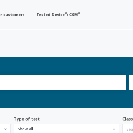
®
®
r customers
Tested Device
/ CSM
Type of test
Class
Show all