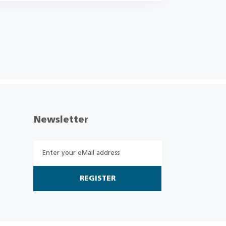
Newsletter
REGISTER