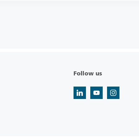
Follow us