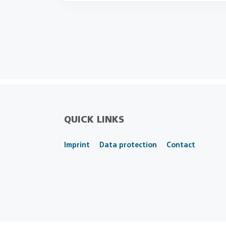
QUICK LINKS
Imprint
Data protection
Contact