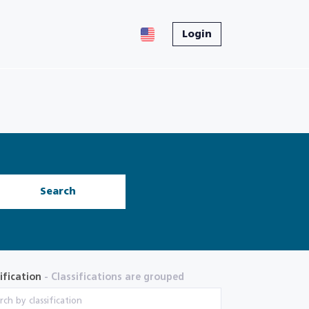
Login
Search
ification
- Classifications are grouped