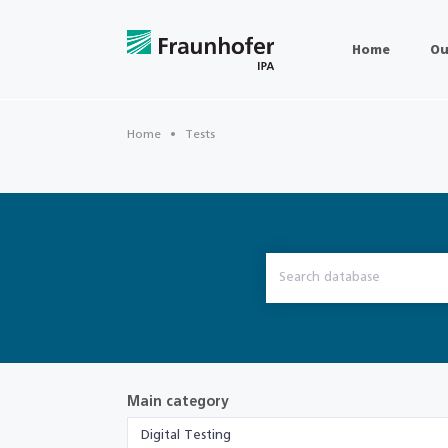
Home
Ou
Home
Tests
Main category
Digital Testing