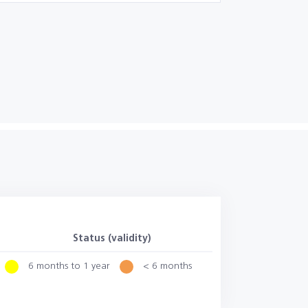
Status (validity)
6 months to 1 year
< 6 months