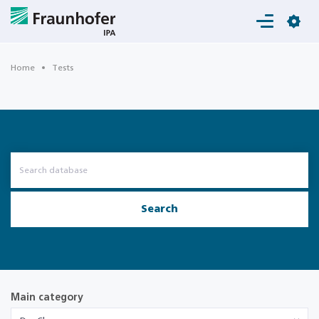
Login
Home
Tests
Search
Main category