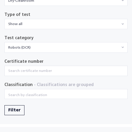
Dry-Cleanroom
Type of test
Show all
Test category
Robots (DCR)
Certificate number
Classification
- Classifications are grouped
Filter