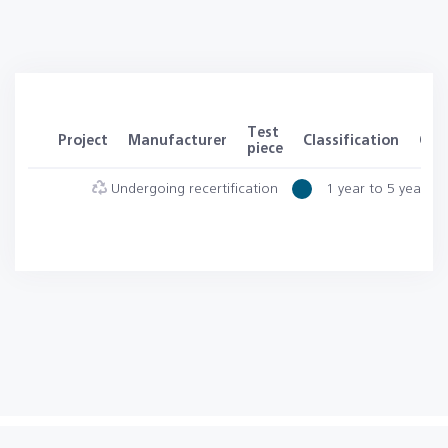
Test
Project
Manufacturer
Classification
Clas
piece
Undergoing recertification
1 year to 5 years