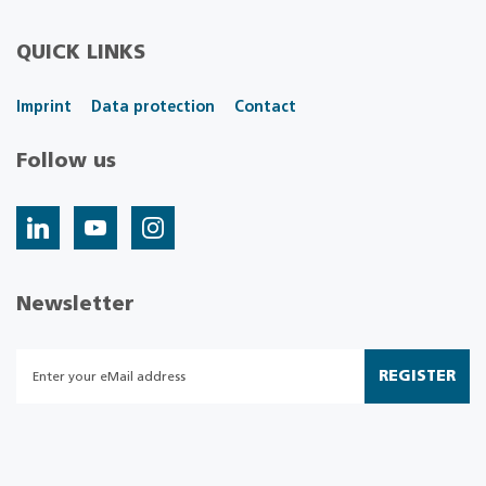
QUICK LINKS
Imprint
Data protection
Contact
Follow us
Newsletter
REGISTER