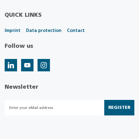
QUICK LINKS
Imprint
Data protection
Contact
Follow us
Newsletter
REGISTER