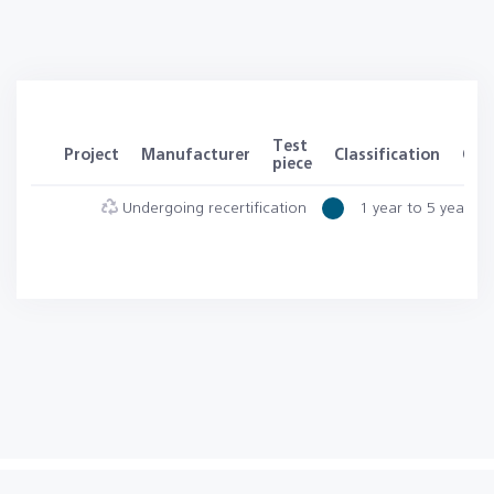
Test
Project
Manufacturer
Classification
Clas
piece
Undergoing recertification
1 year to 5 years