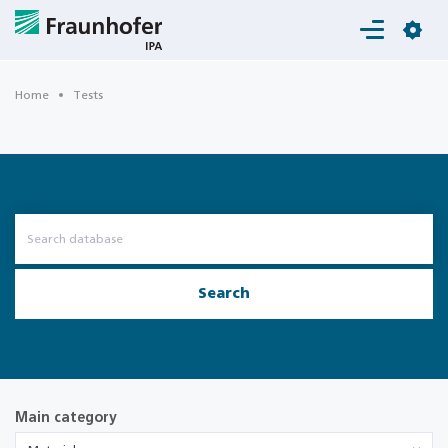
Login
Home
Tests
Search
Main category