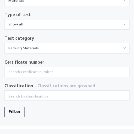
Materials
Type of test
Show all
Test category
Packing Materials
Certificate number
Classification
- Classifications are grouped
Filter