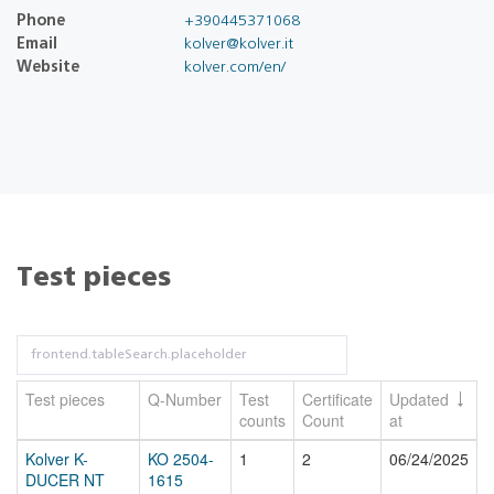
Phone
+390445371068
Email
kolver@kolver.it
Website
kolver.com/en/
Test pieces
Test pieces
Q-Number
Test
Certificate
Updated
counts
Count
at
Kolver K-
KO 2504-
1
2
06/24/2025
DUCER NT
1615