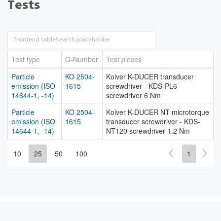
Tests
Test type
Q-Number
Test pieces
Particle
KO 2504-
Kolver K-DUCER transducer
emission (ISO
1615
screwdriver - KDS-PL6
14644-1, -14)
screwdriver 6 Nm
Particle
KO 2504-
Kolver K-DUCER NT microtorque
emission (ISO
1615
transducer screwdriver - KDS-
14644-1, -14)
NT120 screwdriver 1.2 Nm
10
25
50
100
1