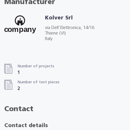
Manufacturer
Kolver Srl
via Dell'Elettronica, 14/16
Thiene (VI)
Italy
Number of projects
1
Number of test pieces
2
Contact
Contact details