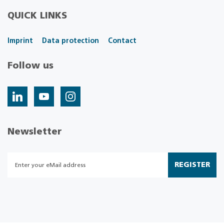
QUICK LINKS
Imprint
Data protection
Contact
Follow us
Newsletter
REGISTER