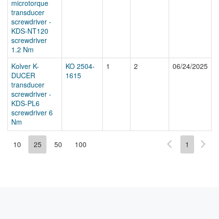
microtorque
transducer
screwdriver -
KDS-NT120
screwdriver
1.2 Nm
Kolver K-
KO 2504-
1
2
06/24/2025
DUCER
1615
transducer
screwdriver -
KDS-PL6
screwdriver 6
Nm
10
25
50
100
1