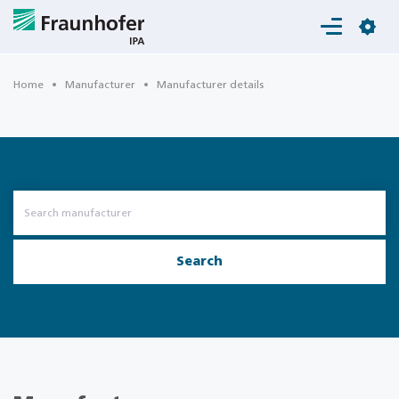
Login
Home
Manufacturer
Manufacturer details
Search