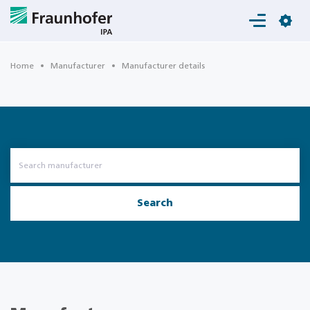
Login
Home
Manufacturer
Manufacturer details
Search