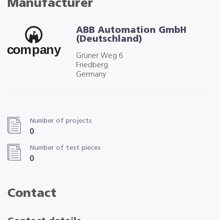
Manufacturer
ABB Automation GmbH
(Deutschland)
Grüner Weg 6
Friedberg
Germany
Number of projects
0
Number of test pieces
0
Contact