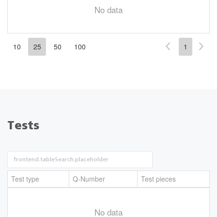
No data
10
25
50
100
1
Tests
Test type
Q-Number
Test pieces
No data