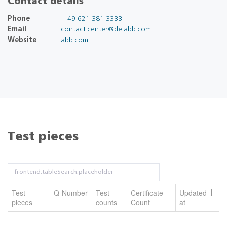
Contact details
Phone
+ 49 621 381 3333
Email
contact.center@de.abb.com
Website
abb.com
Test pieces
Test
Q-Number
Test
Certificate
Updated
pieces
counts
Count
at