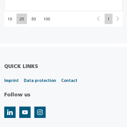
10
25
50
100
1
QUICK LINKS
Imprint
Data protection
Contact
Follow us