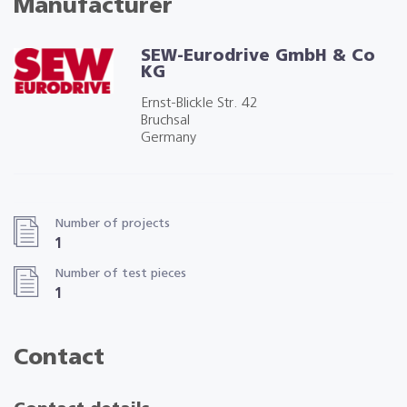
Manufacturer
SEW-Eurodrive GmbH & Co
KG
Ernst-Blickle Str. 42
Bruchsal
Germany
Number of projects
1
Number of test pieces
1
Contact