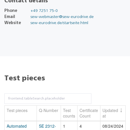
Contact details
Phone
+49 7251 75-0
Email
sew-webmaster@sew-eurodrive.de
Website
sew-eurodrive.de/startseite.html
Test pieces
Test pieces
Q-Number
Test
Certificate
Updated
counts
Count
at
Automated
SE 2312-
1
4
08/24/2024