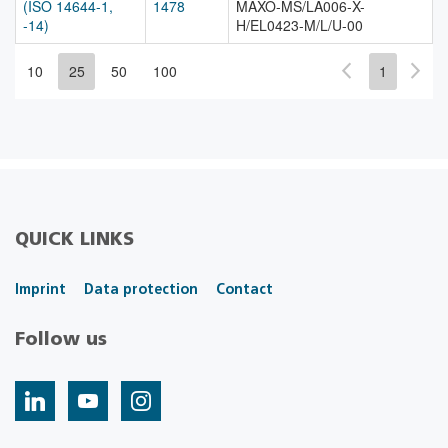
(ISO 14644-1,
1478
MAXO-MS/LA006-X-
-14)
H/EL0423-M/L/U-00
10
25
50
100
1
QUICK LINKS
Imprint
Data protection
Contact
Follow us