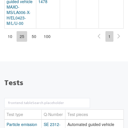
guided vehicle
1478
MAXO-
MS/LA006-X-
H/EL0423-
M/L/U-00
10
25
50
100
1
Tests
Test type
Q-Number
Test pieces
Particle emission
SE 2312-
Automated guided vehicle