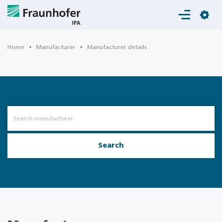
Login
Home
Manufacturer
Manufacturer details
Search