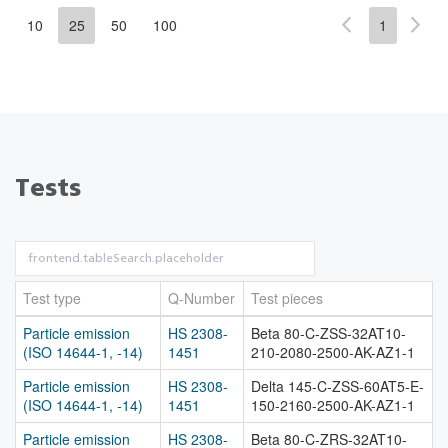
10
25
50
100
1
Tests
Test type
Q-Number
Test pieces
Particle emission
HS 2308-
Beta 80-C-ZSS-32AT10-
(ISO 14644-1, -14)
1451
210-2080-2500-AK-AZ1-1
Particle emission
HS 2308-
Delta 145-C-ZSS-60AT5-E-
(ISO 14644-1, -14)
1451
150-2160-2500-AK-AZ1-1
Particle emission
HS 2308-
Beta 80-C-ZRS-32AT10-