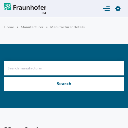
Login
Home
Manufacturer
Manufacturer details
Search