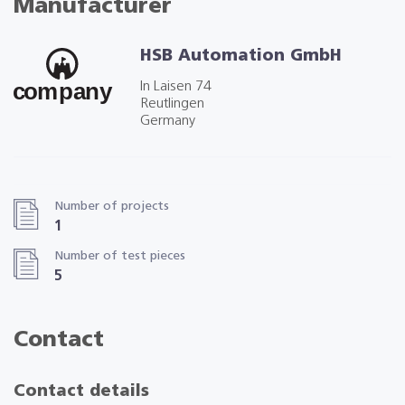
Manufacturer
HSB Automation GmbH
In Laisen 74
Reutlingen
Germany
Number of projects
1
Number of test pieces
5
Contact
Contact details