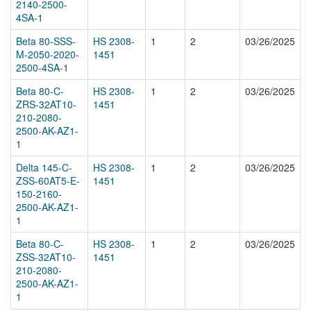
2140-2500-
4SA-1
Beta 80-SSS-
HS 2308-
1
2
03/26/2025
M-2050-2020-
1451
2500-4SA-1
Beta 80-C-
HS 2308-
1
2
03/26/2025
ZRS-32AT10-
1451
210-2080-
2500-AK-AZ1-
1
Delta 145-C-
HS 2308-
1
2
03/26/2025
ZSS-60AT5-E-
1451
150-2160-
2500-AK-AZ1-
1
Beta 80-C-
HS 2308-
1
2
03/26/2025
ZSS-32AT10-
1451
210-2080-
2500-AK-AZ1-
1