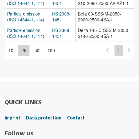
(ISO 14644-1, -14)
1451
210-2080-2500-AK-AZ1-1
Particle emission
HS 2308-
Beta 80-SSS-M-2050-
(ISO 14644-1, -14)
1451
2020-2500-4SA-1
Particle emission
HS 2308-
Delta 145-C-SSS-M-2050-
(ISO 14644-1, -14)
1451
2140-2500-4SA-1
10
25
50
100
1
QUICK LINKS
Imprint
Data protection
Contact
Follow us