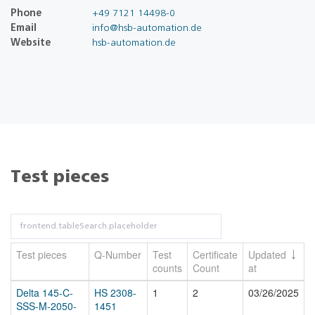
Phone
+49 7121 14498-0
Email
info@hsb-automation.de
Website
hsb-automation.de
Test pieces
Test pieces
Q-Number
Test
Certificate
Updated
counts
Count
at
Delta 145-C-
HS 2308-
1
2
03/26/2025
SSS-M-2050-
1451