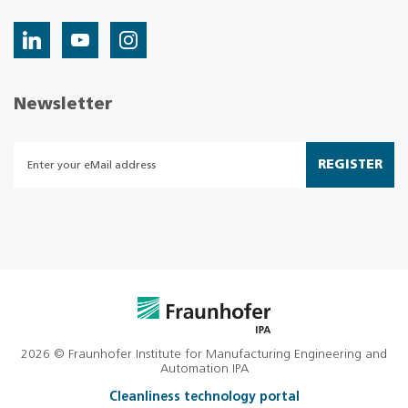
Newsletter
REGISTER
2026 © Fraunhofer Institute for Manufacturing Engineering and
Automation IPA
Cleanliness technology portal