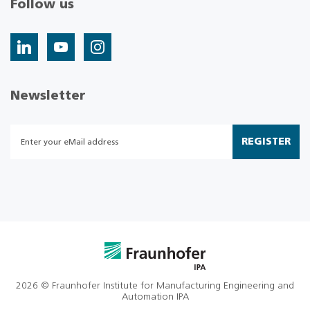
Follow us
Newsletter
REGISTER
2026 © Fraunhofer Institute for Manufacturing Engineering and
Automation IPA