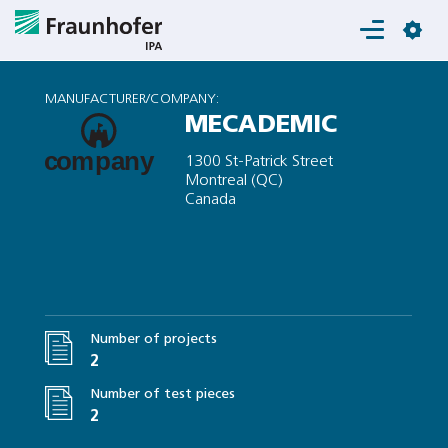
Login
MANUFACTURER/COMPANY:
MECADEMIC
1300 St-Patrick Street
Montreal (QC)
Canada
Number of projects
2
Number of test pieces
2