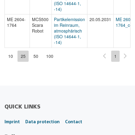
(ISO 14644-1,
-14)
ME 2604-
MCS500
Partikelemission
20.05.2031
ME 2604-
1764
Scara
im Reinraum,
1764_cert
Robot
atmosphärisch
(ISO 14644-1,
-14)
10
25
50
100
1
QUICK LINKS
Imprint
Data protection
Contact