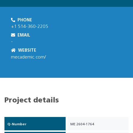
PHONE
+1 514-360-2205
EMAIL
-
WEBSITE
mecademic.com/
Project details
Q-Number
ME 2604-1764