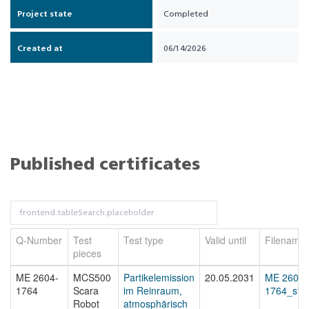
Project state
Completed
Created at
06/14/2026
Published certificates
Q-Number
Test
Test type
Valid until
Filename
pieces
ME 2604-
MCS500
Partikelemission
20.05.2031
ME 2604-
1764
Scara
im Reinraum,
1764_sta
Robot
atmosphärisch