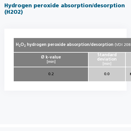
Hydrogen peroxide absorption/desorption
(H2O2)
H
O
hydrogen peroxide absorption/desorption
(VDI 208
2
2
Standard
Ø k-value
deviation
[min]
[min]
0.2
0.0