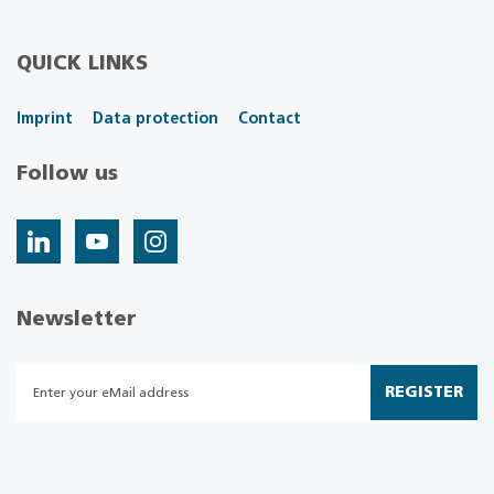
QUICK LINKS
Imprint
Data protection
Contact
Follow us
Newsletter
REGISTER