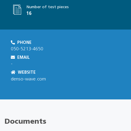
Number of test pieces
16
PHONE
050-5213-4650
EMAIL
-
WEBSITE
denso-wave.com
Documents