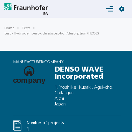
Login
Home
Tests
test - Hydrogen peroxide absorption/desorption (H2O2)
MANUFACTURER/COMPANY:
DENSO WAVE
Incorporated
1, Yoshiike, Kusaki, Agui-cho,
Chita-gun
Aichi
Japan
Number of projects
1