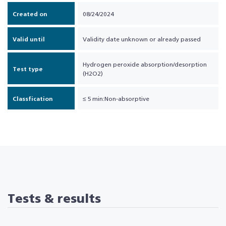
Created on
08/24/2024
Valid until
Validity date unknown or already passed
Hydrogen peroxide absorption/desorption
Test type
(H2O2)
Classfication
≤ 5 min:Non-absorptive
Tests & results