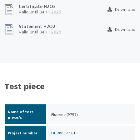
Certificate H2O2
Download
Valid until 04.11.2025
Statement H2O2
Download
Valid until 04.11.2025
Test piece
Name of test
Fluorine (P757)
piece/s
Project number
DE 2006-1161