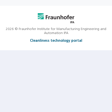
2026 © Fraunhofer Institute for Manufacturing Engineering and
Automation IPA
Cleanliness technology portal