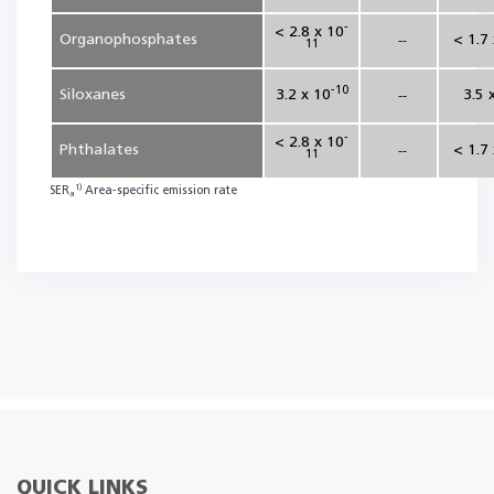
-
< 2.8 x 10
Organophosphates
< 1.7
--
11
-10
Siloxanes
3.2 x 10
3.5 
--
-
< 2.8 x 10
Phthalates
< 1.7
--
11
1)
SER
Area-specific emission rate
a
QUICK LINKS