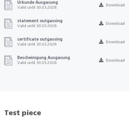
Urkunde Ausgasung
Download
Valid until 30.03.2028
statement outgassing
Download
Valid until 30.03.2028
certificate outgassing
Download
Valid until 30.03.2028
Bescheinigung Ausgasung
Download
Valid until 30.03.2028
Test piece