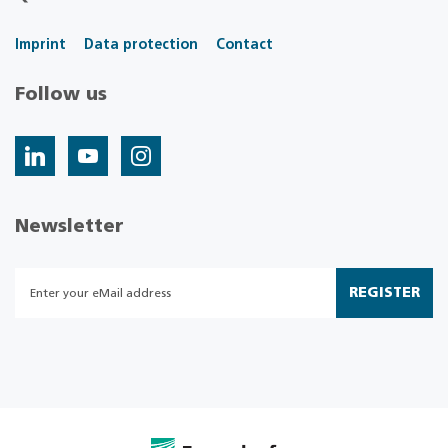
Imprint
Data protection
Contact
Follow us
Newsletter
REGISTER