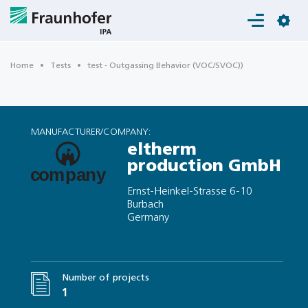
Login
Home
Tests
test - Outgassing Behavior (VOC/SVOC))
MANUFACTURER/COMPANY:
eltherm
production GmbH
Ernst-Heinkel-Strasse 6-10
Burbach
Germany
Number of projects
1