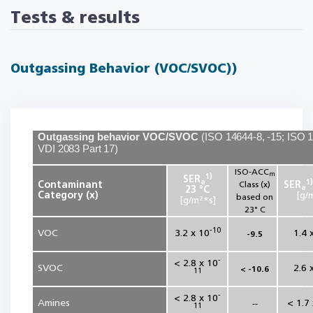
Tests & results
Outgassing Behavior (VOC/SVOC))
Outgassing behavior VOC/SVOC
(
ISO 14644-8, -15; ISO 
VDI 2083 Part 17
)
ISO‑ACC
m
1)
SER
a
1)
Contaminant
Class (x)
SER
a
23 °C
Category (x)
[g/
based on
[g/m²*s]
23° C
-10
VOC
3.2 x 10
1.4 
-9.5
-
< 2.8 x 10
SVOC
2.6 
< -10.6
11
-
< 2.8 x 10
Amines
< 1.7
--
11