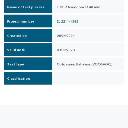
Name of test piece/s
ELPH-Cleanroom ID 40 mm
Project number
EL 2211-1363
Created on
08/24/2024
Valid until
03/30/2028
Test type
Outgassing Behavior (VOC/SVOC))
Classfication