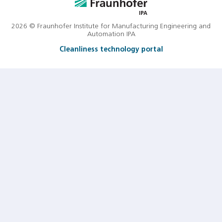
2026 © Fraunhofer Institute for Manufacturing Engineering and
Automation IPA
Cleanliness technology portal