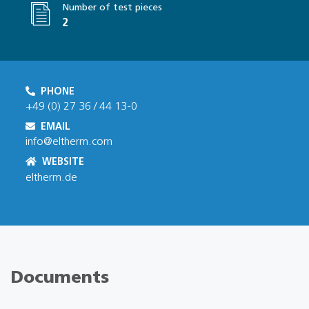
Number of test pieces
2
PHONE
+49 (0) 27 36 / 44 13-0
EMAIL
info@eltherm.com
WEBSITE
eltherm.de
Documents