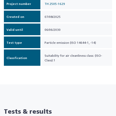
Project number
TH 2505-1629
Created on
07/08/2025
Valid until
06/06/2030
Test type
Particle emission (ISO 14644-1, -14)
Suitability for air cleanliness class: (ISO-
Classfication
Class):1
Tests & results