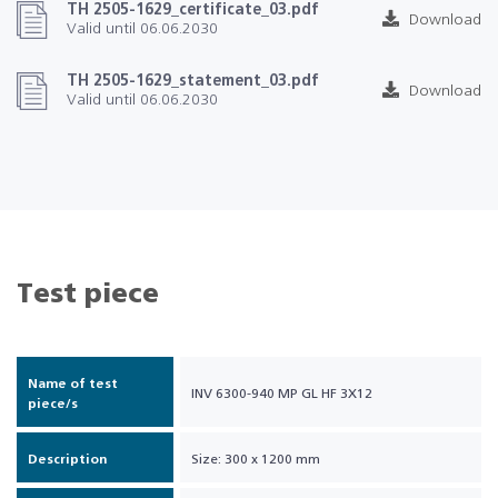
TH 2505-1629_certificate_03.pdf
Download
Valid until 06.06.2030
TH 2505-1629_statement_03.pdf
Download
Valid until 06.06.2030
Test piece
Name of test
INV 6300-940 MP GL HF 3X12
piece/s
Description
Size: 300 x 1200 mm