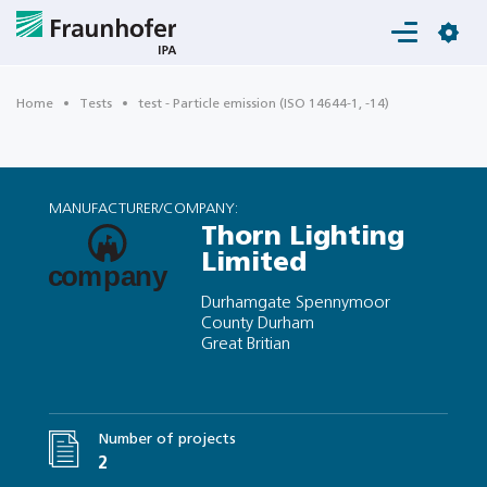
Login
Home
Tests
test - Particle emission (ISO 14644-1, -14)
MANUFACTURER/COMPANY:
Thorn Lighting
Limited
Durhamgate Spennymoor
County Durham
Great Britian
Number of projects
2