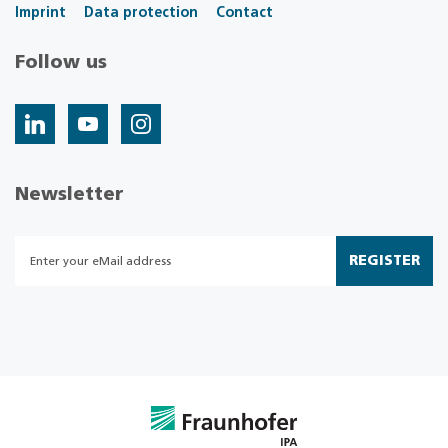
Imprint
Data protection
Contact
Follow us
Newsletter
REGISTER