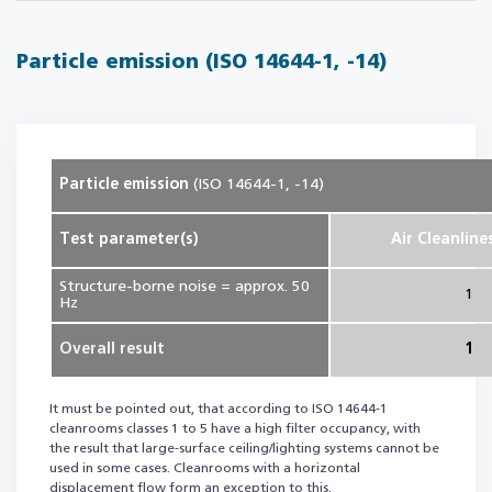
Particle emission (ISO 14644-1, -14)
Particle emission
(ISO 14644-1, -14)
Test parameter(s)
Air Cleanline
Structure-borne noise = approx. 50
1
Hz
Overall result
1
It must be pointed out, that according to ISO 14644-1
cleanrooms classes 1 to 5 have a high filter occupancy, with
the result that large-surface ceiling/lighting systems cannot be
used in some cases. Cleanrooms with a horizontal
displacement flow form an exception to this.