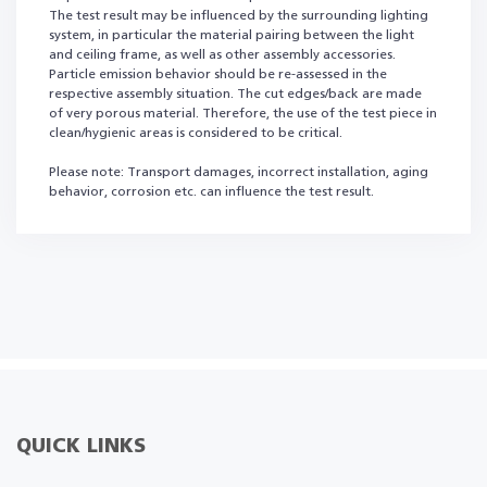
The test result may be influenced by the surrounding lighting
system, in particular the material pairing between the light
and ceiling frame, as well as other assembly accessories.
Particle emission behavior should be re-assessed in the
respective assembly situation. The cut edges/back are made
of very porous material. Therefore, the use of the test piece in
clean/hygienic areas is considered to be critical.
Please note: Transport damages, incorrect installation, aging
behavior, corrosion etc. can influence the test result.
QUICK LINKS