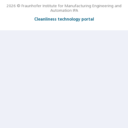
2026 © Fraunhofer Institute for Manufacturing Engineering and
Automation IPA
Cleanliness technology portal