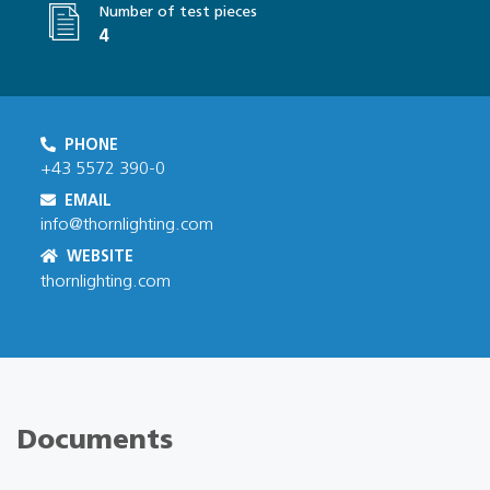
Number of test pieces
4
PHONE
+43 5572 390-0
EMAIL
info@thornlighting.com
WEBSITE
thornlighting.com
Documents