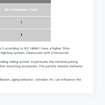
Air Cleanliness Class
1
1
o 5 according to ISO 14644-1 have a higher filter
 lighting systems. Cleanrooms with a horizontal
ing ceiling system, in particular the material pairing
other mounting accessories. The particle emission behavior
.
llation, aging behavior, corrosion etc. can influence the