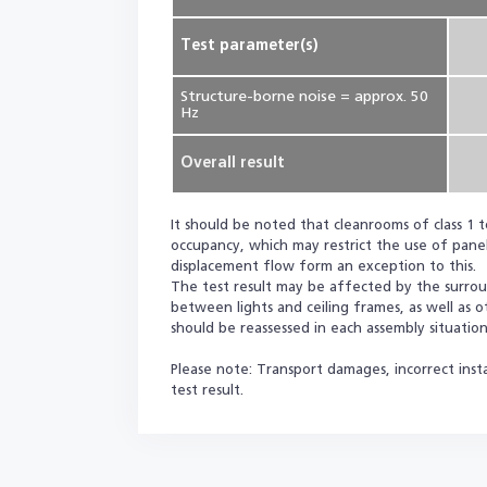
Test parameter(s)
Structure-borne noise = approx. 50
Hz
Overall result
It should be noted that cleanrooms of class 1 t
occupancy, which may restrict the use of panel
displacement flow form an exception to this.
The test result may be affected by the surround
between lights and ceiling frames, as well as 
should be reassessed in each assembly situation
Please note: Transport damages, incorrect insta
test result.