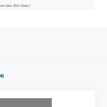
ess class: (ISO-Class):1
4)