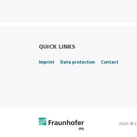
QUICK LINKS
Imprint
Data protection
Contact
2026 © F