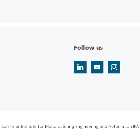
Follow us
raunhofer Institute for Manufacturing Engineering and Automation IPA