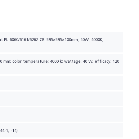
ht PL-6060/6161/6262-CR: 595×595×100mm, 40W, 4000K,
100 mm; color temperature: 4000 k; wattage: 40 W; efficacy: 120
44-1, -14)