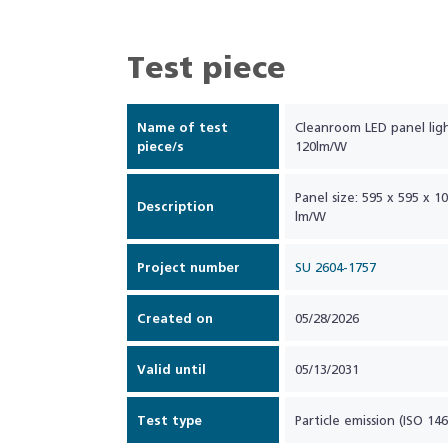
Test piece
Name of test
Cleanroom LED panel lig
piece/s
120lm/W
Panel size: 595 x 595 x 
Description
lm/W
Project number
SU 2604-1757
Created on
05/28/2026
Valid until
05/13/2031
Test type
Particle emission (ISO 146