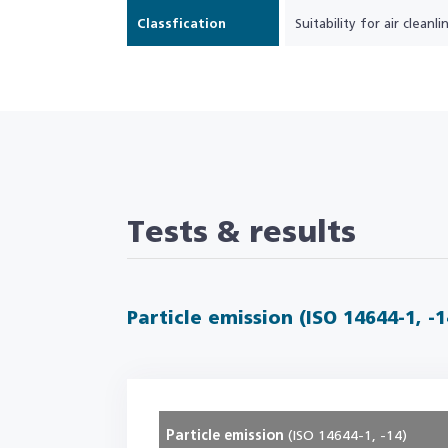
Classfication
Suitability for air cleanlin
Tests & results
Particle emission (ISO 14644-1, -1
Particle emission
(ISO 14644-1, -14)