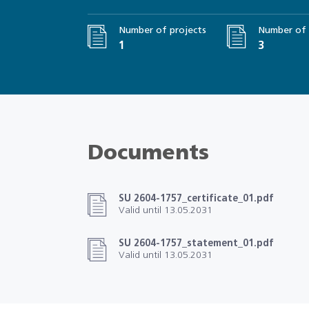
Number of projects
Number of 
1
3
Documents
SU 2604-1757_certificate_01.pdf
Valid until 13.05.2031
SU 2604-1757_statement_01.pdf
Valid until 13.05.2031