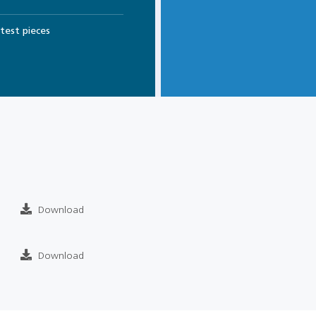
test pieces
Download
Download