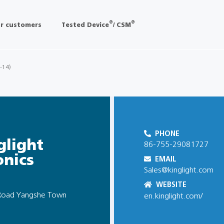
®
®
r customers
Tested Device
/ CSM
 -14)
PHONE
glight
86-755-29081727
onics
EMAIL
Sales@kinglight.com
WEBSITE
h Road Yangshe Town
en.kinglight.com/