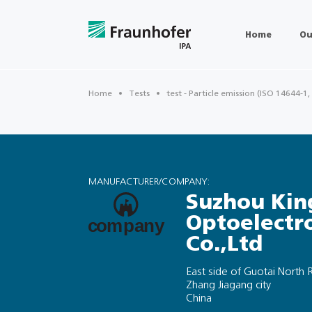
Home
Ou
Home
Tests
test - Particle emission (ISO 14644-1,
MANUFACTURER/COMPANY:
Suzhou Kin
Optoelectr
Co.,Ltd
East side of Guotai Nort
Zhang Jiagang city
China