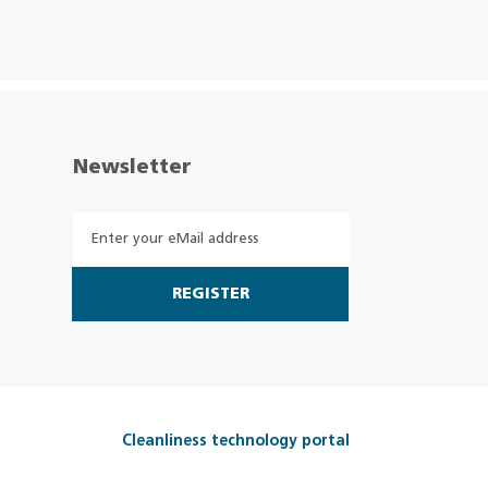
Newsletter
REGISTER
Cleanliness technology portal