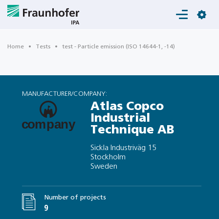
Login
Home
Tests
test - Particle emission (ISO 14644-1, -14)
MANUFACTURER/COMPANY:
Atlas Copco
Industrial
Technique AB
Sickla Industriväg 15
Stockholm
Sweden
Number of projects
9