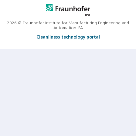
2026 © Fraunhofer Institute for Manufacturing Engineering and
Automation IPA
Cleanliness technology portal