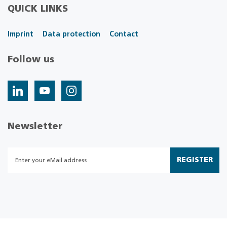
QUICK LINKS
Imprint
Data protection
Contact
Follow us
Newsletter
REGISTER