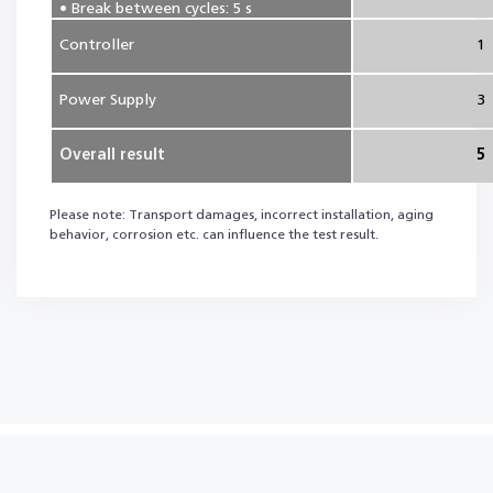
• Break between cycles: 5 s
Controller
1
Power Supply
3
Overall result
5
Please note: Transport damages, incorrect installation, aging
behavior, corrosion etc. can influence the test result.