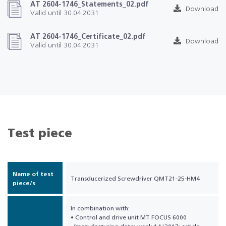
AT 2604-1746_Statements_02.pdf
Download
Valid until 30.04.2031
AT 2604-1746_Certificate_02.pdf
Download
Valid until 30.04.2031
Test piece
Name of test
Transducerized Screwdriver QMT21-25-HM4
piece/s
In combination with:
• Control and drive unit MT FOCUS 6000