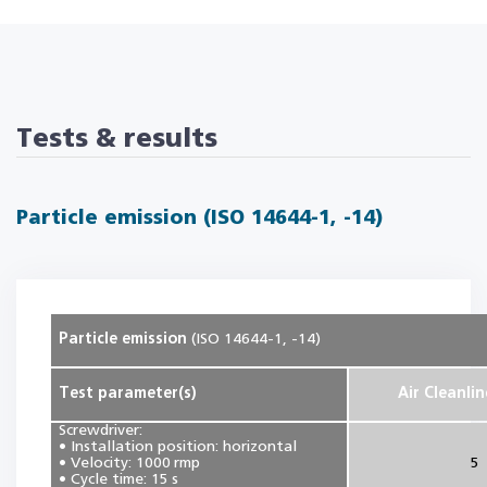
Tests & results
Particle emission (ISO 14644-1, -14)
Particle emission
(ISO 14644-1, -14)
Test parameter(s)
Air Cleanlin
Screwdriver:
• Installation position: horizontal
• Velocity: 1000 rmp
5
• Cycle time: 15 s