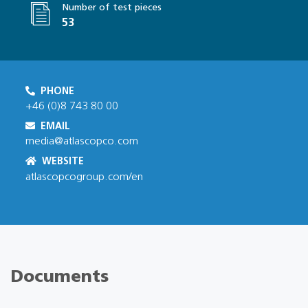
Number of test pieces
53
PHONE
+46 (0)8 743 80 00
EMAIL
media@atlascopco.com
WEBSITE
atlascopcogroup.com/en
Documents