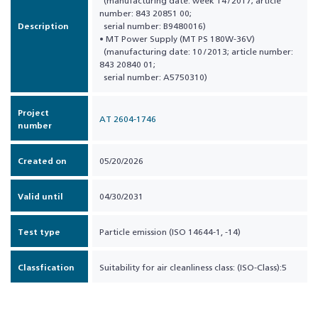
(manufacturing date: week 14 / 2017; article
number: 843 20851 00;
Description
serial number: B9480016)
• MT Power Supply (MT PS 180W-36V)
(manufacturing date: 10 / 2013; article number:
843 20840 01;
serial number: A5750310)
Project
AT 2604-1746
number
Created on
05/20/2026
Valid until
04/30/2031
Test type
Particle emission (ISO 14644-1, -14)
Classfication
Suitability for air cleanliness class: (ISO-Class):5